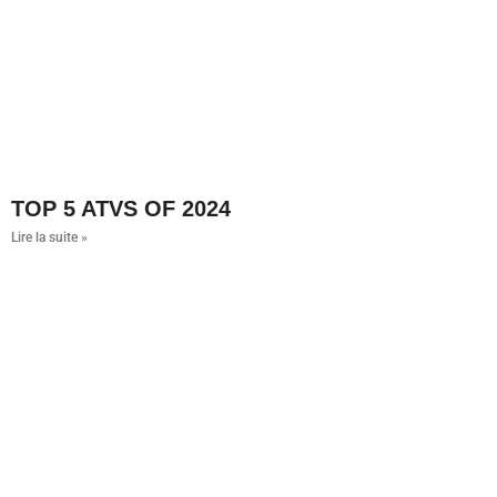
TOP 5 ATVS OF 2024
Lire la suite »