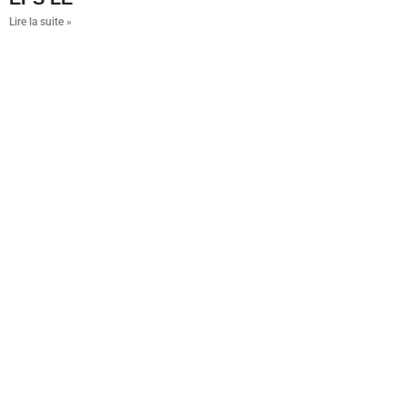
Lire la suite »