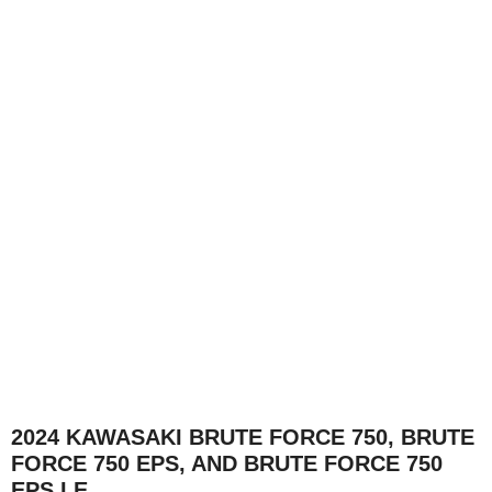
2024 KAWASAKI BRUTE FORCE 750, BRUTE
FORCE 750 EPS, AND BRUTE FORCE 750
EPS LE