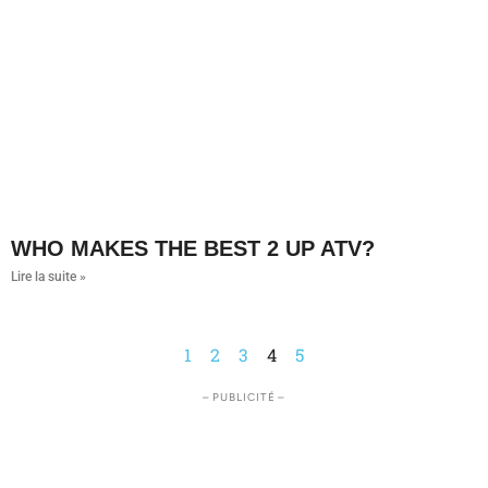
WHO MAKES THE BEST 2 UP ATV?
Lire la suite »
1
2
3
4
5
– PUBLICITÉ –