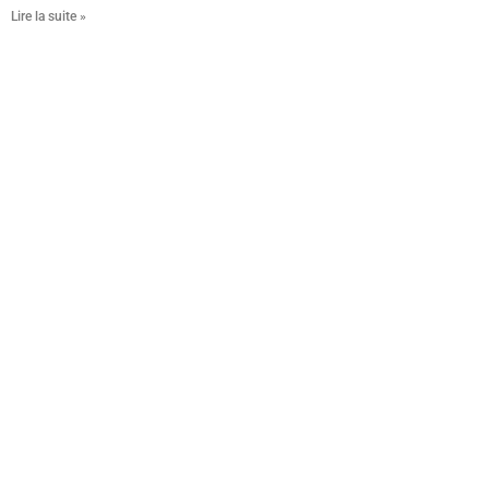
Lire la suite »