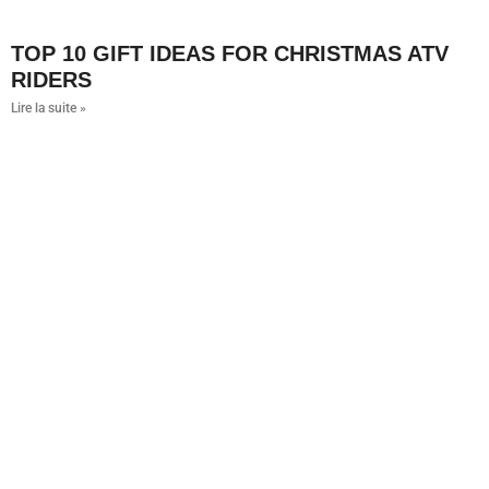
TOP 10 GIFT IDEAS FOR CHRISTMAS ATV
RIDERS
Lire la suite »