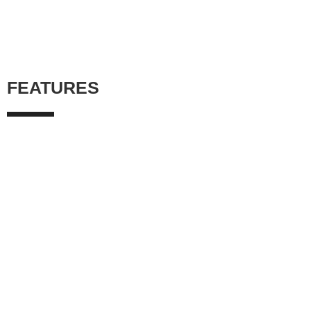
FEATURES