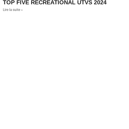
TOP FIVE RECREATIONAL UTVS 2024
Lire la suite »