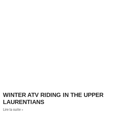
WINTER ATV RIDING IN THE UPPER
LAURENTIANS
Lire la suite »