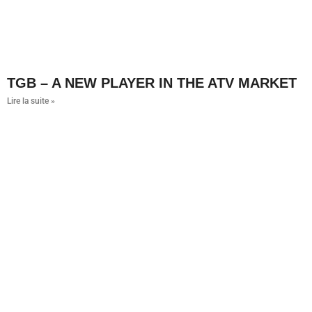
TGB – A NEW PLAYER IN THE ATV MARKET
Lire la suite »