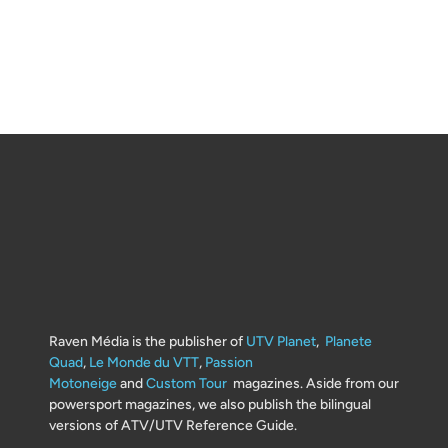
Raven Média is the publisher of
UTV Planet
,
Planete
Quad
,
Le Monde du VTT
,
Passion
Motoneige
and
Custom Tour
magazines. Aside from our
powersport magazines, we also publish the bilingual
versions of ATV/UTV Reference Guide.