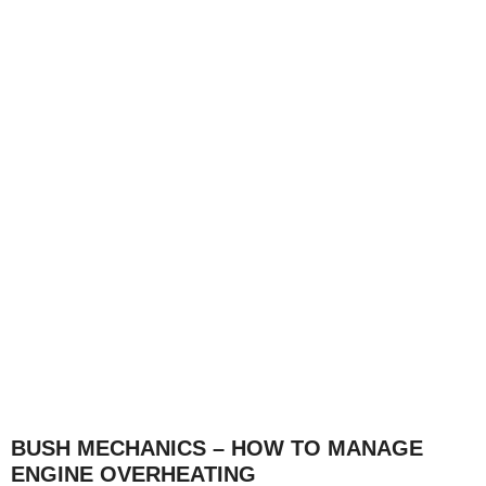
BUSH MECHANICS – HOW TO MANAGE
ENGINE OVERHEATING