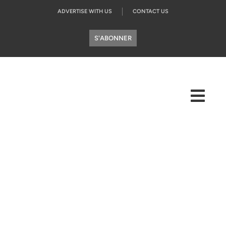
ADVERTISE WITH US
CONTACT US
S'ABONNER