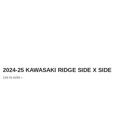
2024-25 KAWASAKI RIDGE SIDE X SIDE
Lire la suite »