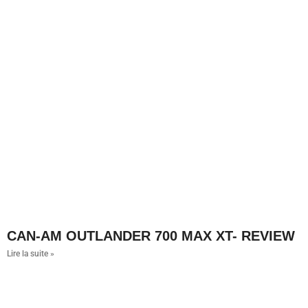
CAN-AM OUTLANDER 700 MAX XT- REVIEW
Lire la suite »