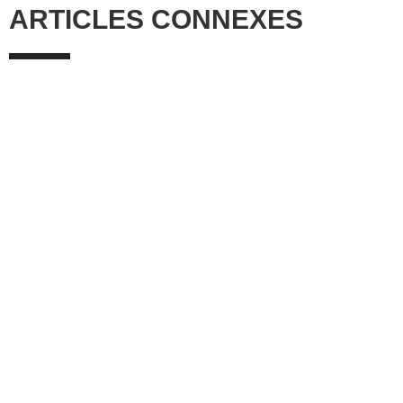
ARTICLES CONNEXES