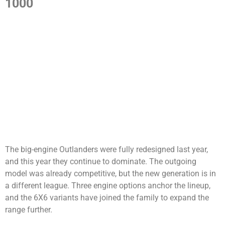
1000
The big-engine Outlanders were fully redesigned last year,
and this year they continue to dominate. The outgoing
model was already competitive, but the new generation is in
a different league. Three engine options anchor the lineup,
and the 6X6 variants have joined the family to expand the
range further.