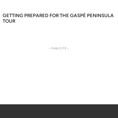
GETTING PREPARED FOR THE GASPÉ PENINSULA
TOUR
– PUBLICITÉ –