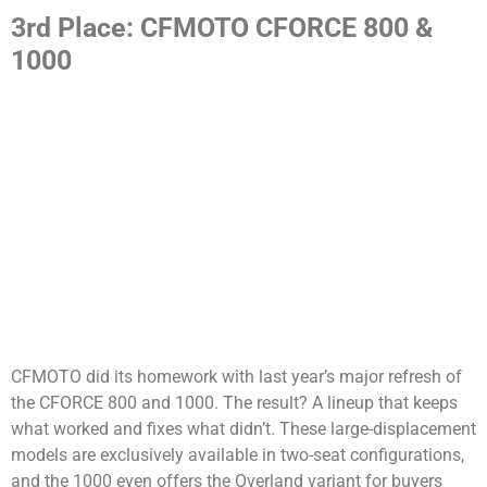
3rd Place: CFMOTO CFORCE 800 &
1000
CFMOTO did its homework with last year’s major refresh of
the CFORCE 800 and 1000. The result? A lineup that keeps
what worked and fixes what didn’t. These large-displacement
models are exclusively available in two-seat configurations,
and the 1000 even offers the Overland variant for buyers