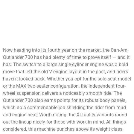
Now heading into its fourth year on the market, the Can-Am
Outlander 700 has had plenty of time to prove itself — and it
has. The switch to a large single-cylinder engine was a bold
move that left the old V-engine layout in the past, and riders
haven’t looked back. Whether you opt for the solo-seat model
or the MAX two-seater configuration, the independent four-
wheel suspension delivers a noticeably smooth ride. The
Outlander 700 also earns points for its robust body panels,
which do a commendable job shielding the rider from mud
and engine heat. Worth noting: the XU utility variants round
out the lineup nicely for those with work in mind. All things
considered, this machine punches above its weight class.