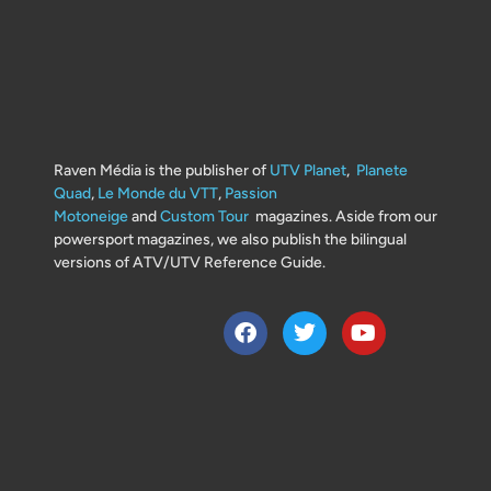
Raven Média is the publisher of
UTV Planet
,
Planete
Quad
,
Le Monde du VTT
,
Passion
Motoneige
and
Custom Tour
magazines. Aside from our
powersport magazines, we also publish the bilingual
versions of ATV/UTV Reference Guide.