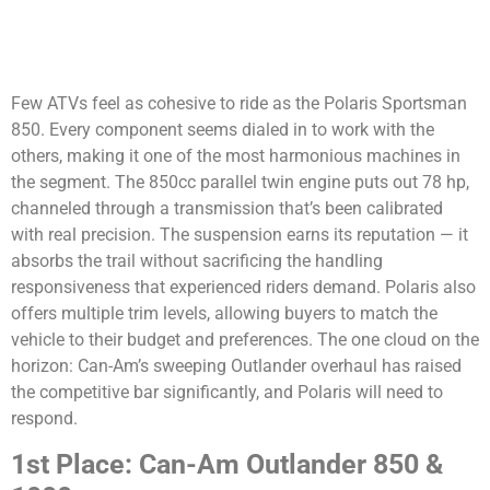
Few ATVs feel as cohesive to ride as the Polaris Sportsman
850. Every component seems dialed in to work with the
others, making it one of the most harmonious machines in
the segment. The 850cc parallel twin engine puts out 78 hp,
channeled through a transmission that’s been calibrated
with real precision. The suspension earns its reputation — it
absorbs the trail without sacrificing the handling
responsiveness that experienced riders demand. Polaris also
offers multiple trim levels, allowing buyers to match the
vehicle to their budget and preferences. The one cloud on the
horizon: Can-Am’s sweeping Outlander overhaul has raised
the competitive bar significantly, and Polaris will need to
respond.
1st Place: Can-Am Outlander 850 &