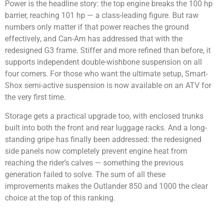
Power is the headline story: the top engine breaks the 100 hp
barrier, reaching 101 hp — a class-leading figure. But raw
numbers only matter if that power reaches the ground
effectively, and Can-Am has addressed that with the
redesigned G3 frame. Stiffer and more refined than before, it
supports independent double-wishbone suspension on all
four corners. For those who want the ultimate setup, Smart-
Shox semi-active suspension is now available on an ATV for
the very first time.
Storage gets a practical upgrade too, with enclosed trunks
built into both the front and rear luggage racks. And a long-
standing gripe has finally been addressed: the redesigned
side panels now completely prevent engine heat from
reaching the rider’s calves — something the previous
generation failed to solve. The sum of all these
improvements makes the Outlander 850 and 1000 the clear
choice at the top of this ranking.