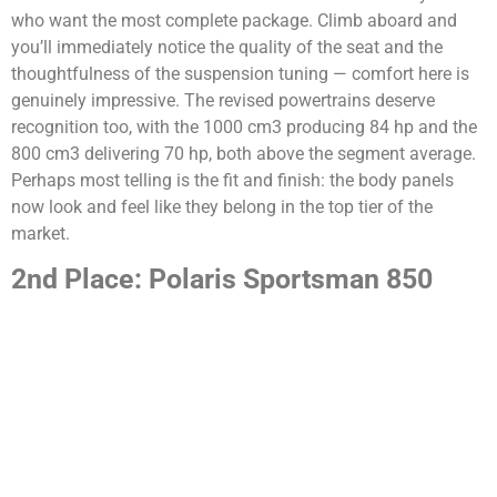
who want the most complete package. Climb aboard and
you’ll immediately notice the quality of the seat and the
thoughtfulness of the suspension tuning — comfort here is
genuinely impressive. The revised powertrains deserve
recognition too, with the 1000 cm3 producing 84 hp and the
800 cm3 delivering 70 hp, both above the segment average.
Perhaps most telling is the fit and finish: the body panels
now look and feel like they belong in the top tier of the
market.
2nd Place: Polaris Sportsman 850