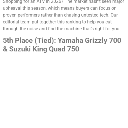
Shopping for an ATV in 2026? The market hasn’t seen major
upheaval this season, which means buyers can focus on
proven performers rather than chasing untested tech. Our
editorial team put together this ranking to help you cut
through the noise and find the machine that’s right for you.
5th Place (Tied): Yamaha Grizzly 700
& Suzuki King Quad 750