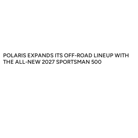
POLARIS EXPANDS ITS OFF-ROAD LINEUP WITH
THE ALL-NEW 2027 SPORTSMAN 500