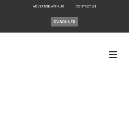
ADVERTISE WITH US
CONTACT US
S'ABONNER