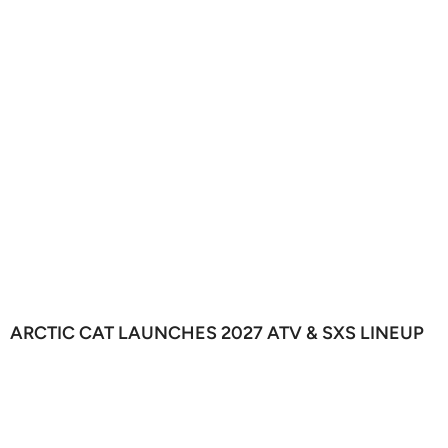
ARCTIC CAT LAUNCHES 2027 ATV & SXS LINEUP