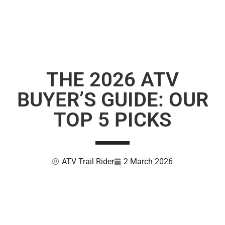
THE 2026 ATV
BUYER’S GUIDE: OUR
TOP 5 PICKS
ATV Trail Rider
2 March 2026