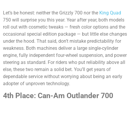
Let’s be honest: neither the Grizzly 700 nor the
King Quad
750 will surprise you this year. Year after year, both models
roll out with cosmetic tweaks — fresh color options and the
occasional special edition package — but little else changes
under the hood. That said, don’t mistake predictability for
weakness. Both machines deliver a large single-cylinder
engine, fully independent four-wheel suspension, and power
steering as standard. For riders who put reliability above all
else, these two remain a solid bet. You’ll get years of
dependable service without worrying about being an early
adopter of unproven technology.
4th Place: Can-Am Outlander 700