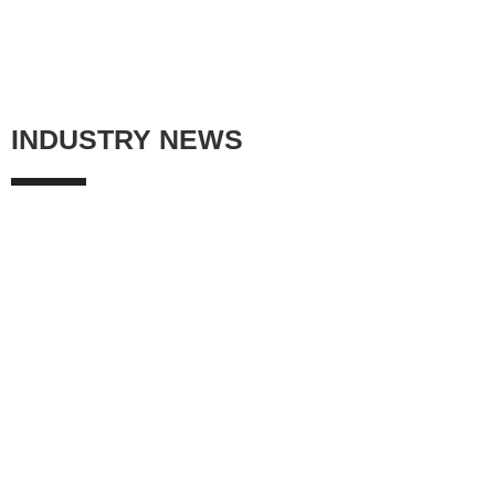
INDUSTRY NEWS