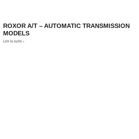
ROXOR A/T – AUTOMATIC TRANSMISSION
MODELS
Lire la suite »