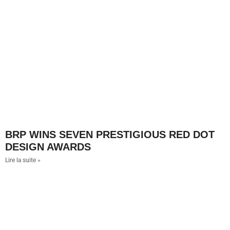
BRP WINS SEVEN PRESTIGIOUS RED DOT
DESIGN AWARDS
Lire la suite »