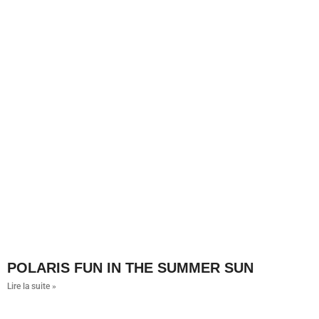
POLARIS FUN IN THE SUMMER SUN
Lire la suite »