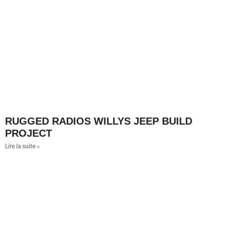
RUGGED RADIOS WILLYS JEEP BUILD
PROJECT
Lire la suite »