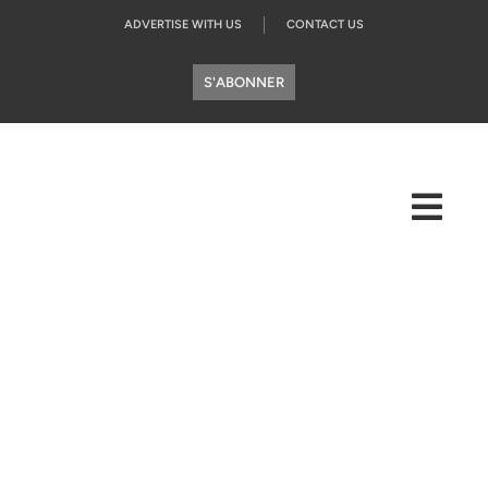
ADVERTISE WITH US
CONTACT US
S'ABONNER