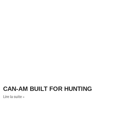
CAN-AM BUILT FOR HUNTING
Lire la suite »