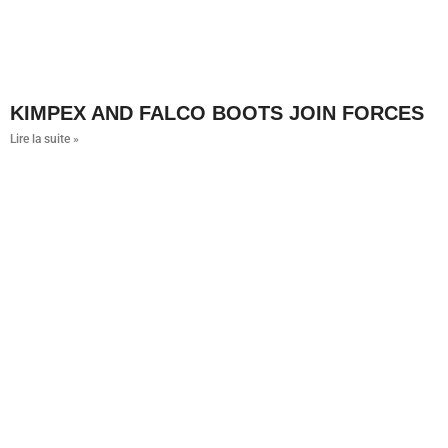
KIMPEX AND FALCO BOOTS JOIN FORCES
Lire la suite »