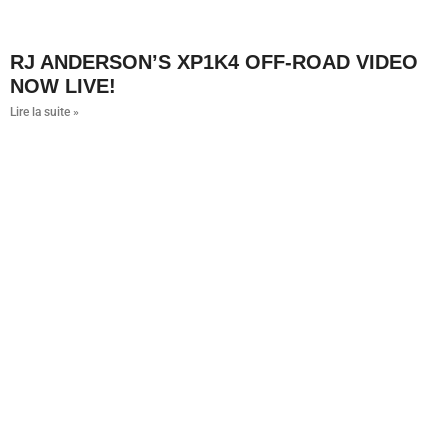
RJ ANDERSON’S XP1K4 OFF-ROAD VIDEO
NOW LIVE!
Lire la suite »