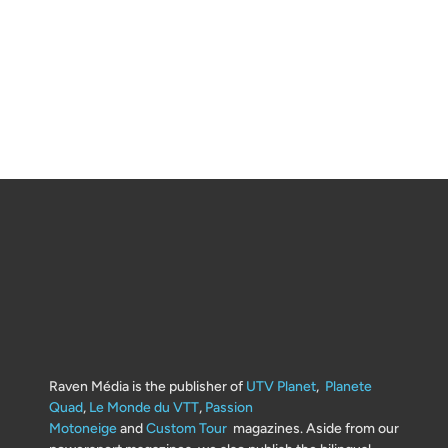
Raven Média is the publisher of
UTV Planet
,
Planete
Quad
,
Le Monde du VTT
,
Passion
Motoneige
and
Custom Tour
magazines. Aside from our