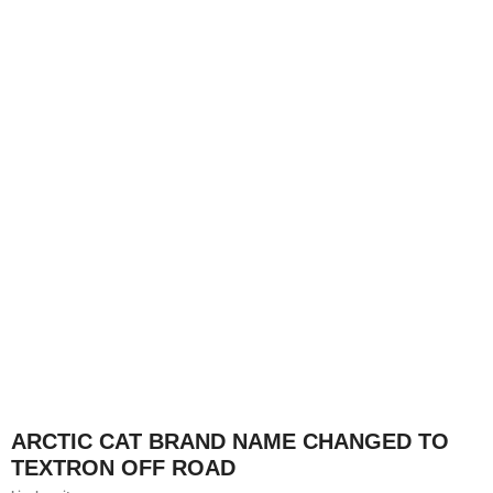
ARCTIC CAT BRAND NAME CHANGED TO
TEXTRON OFF ROAD