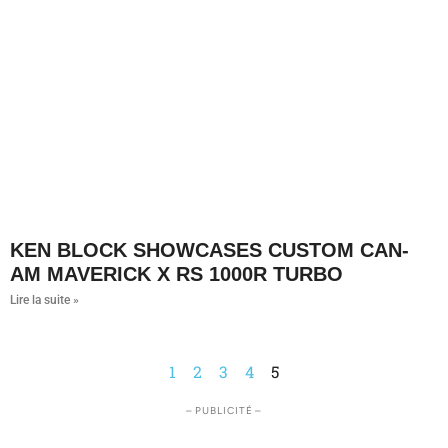
KEN BLOCK SHOWCASES CUSTOM CAN-
AM MAVERICK X RS 1000R TURBO
Lire la suite »
1
2
3
4
5
– PUBLICITÉ –