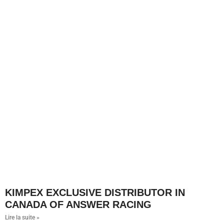
KIMPEX EXCLUSIVE DISTRIBUTOR IN
CANADA OF ANSWER RACING
Lire la suite »