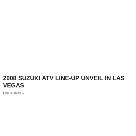
2008 SUZUKI ATV LINE-UP UNVEIL IN LAS
VEGAS
Lire la suite »