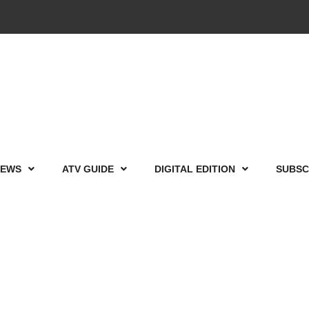
IEWS
ATV GUIDE
DIGITAL EDITION
SUBSC