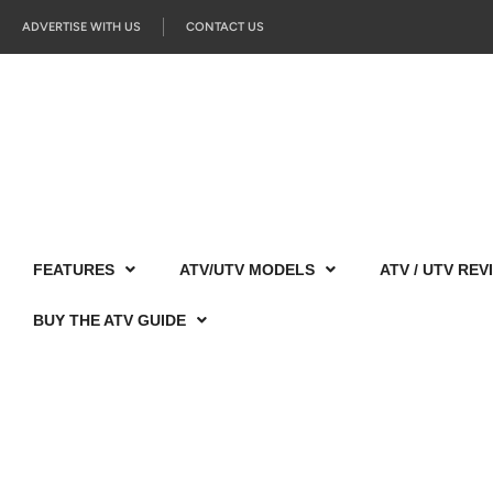
ADVERTISE WITH US
CONTACT US
FEATURES
ATV/UTV MODELS
ATV / UTV REV
BUY THE ATV GUIDE