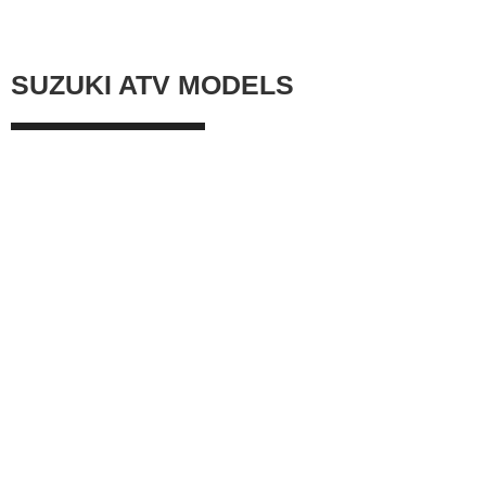
SUZUKI ATV MODELS