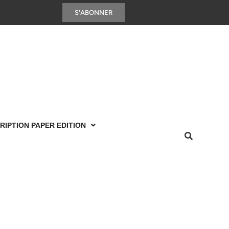
S'ABONNER
RIPTION PAPER EDITION