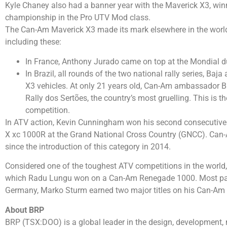
Kyle Chaney also had a banner year with the Maverick X3, w
championship in the Pro UTV Mod class.
The Can-Am Maverick X3 made its mark elsewhere in the world 
including these:
In France, Anthony Jurado came on top at the Mondial d
In Brazil, all rounds of the two national rally series, Ba
X3 vehicles. At only 21 years old, Can-Am ambassador Br
Rally dos Sertões, the country’s most gruelling. This is t
competition.
In ATV action, Kevin Cunningham won his second consecutiv
X xc 1000R at the Grand National Cross Country (GNCC). Can-
since the introduction of this category in 2014.
Considered one of the toughest ATV competitions in the world
which Radu Lungu won on a Can-Am Renegade 1000. Most parti
Germany, Marko Sturm earned two major titles on his Can-Am
About BRP
BRP (TSX:DOO) is a global leader in the design, development, 