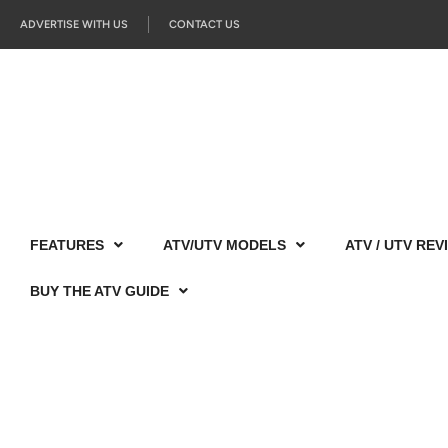
ADVERTISE WITH US
CONTACT US
FEATURES
ATV/UTV MODELS
ATV / UTV REV
BUY THE ATV GUIDE