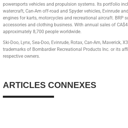
powersports vehicles and propulsion systems. Its portfolio i
watercraft, Can-Am off-road and Spyder vehicles, Evinrude an
engines for karts, motorcycles and recreational aircraft. BRP su
accessories and clothing business. With annual sales of CA$4
approximately 8,700 people worldwide.
Ski-Doo, Lynx, Sea-Doo, Evinrude, Rotax, Can-Am, Maverick, X3
trademarks of Bombardier Recreational Products Inc. or its affil
respective owners.
ARTICLES CONNEXES