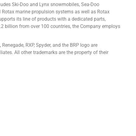
ncludes Ski-Doo and Lynx snowmobiles, Sea-Doo
d Rotax marine propulsion systems as well as Rotax
pports its line of products with a dedicated parts,
.2 billion from over 100 countries, the Company employs
, Renegade, RXP, Spyder, and the BRP logo are
iates. All other trademarks are the property of their