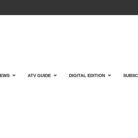
IEWS
ATV GUIDE
DIGITAL EDITION
SUBSC