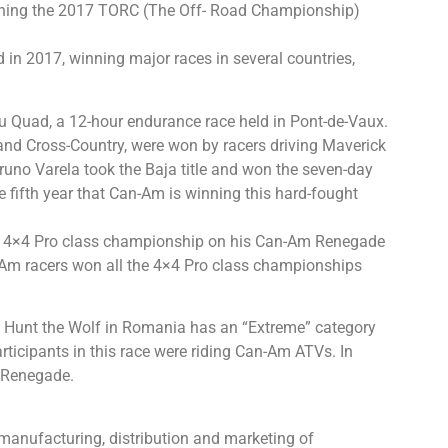
inning the 2017 TORC (The Off- Road Championship)
in 2017, winning major races in several countries,
u Quad, a 12-hour endurance race held in Pont-de-Vaux.
ja and Cross-Country, were won by racers driving Maverick
uno Varela took the Baja title and won the seven-day
he fifth year that Can-Am is winning this hard-fought
e 4×4 Pro class championship on his Can-Am Renegade
Am racers won all the 4×4 Pro class championships
, Hunt the Wolf in Romania has an “Extreme” category
cipants in this race were riding Can-Am ATVs. In
 Renegade.
manufacturing, distribution and marketing of