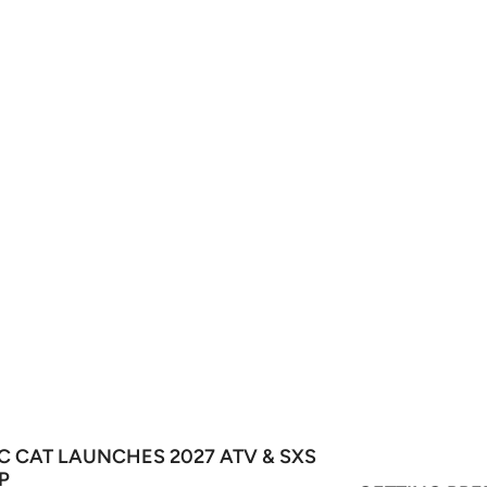
C CAT LAUNCHES 2027 ATV & SXS
P