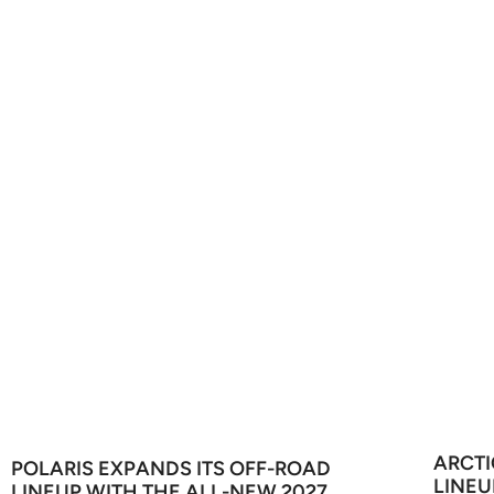
ARCTI
POLARIS EXPANDS ITS OFF-ROAD
LINEU
LINEUP WITH THE ALL-NEW 2027