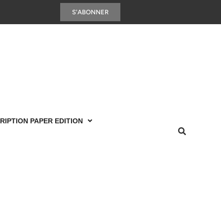
S'ABONNER
RIPTION PAPER EDITION