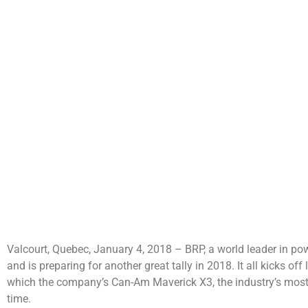
Valcourt, Quebec, January 4, 2018 – BRP, a world leader in po
and is preparing for another great tally in 2018. It all kicks of
which the company’s Can-Am Maverick X3, the industry’s most po
time.