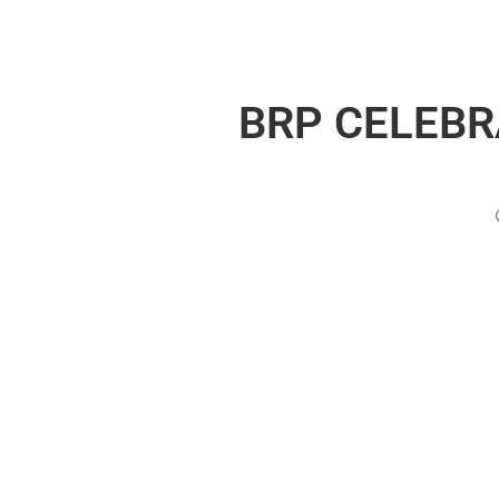
BRP CELEBR