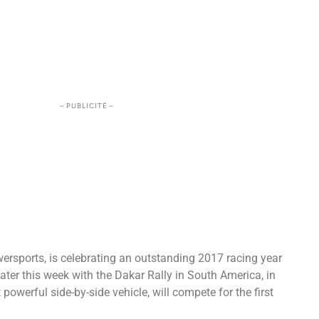
– PUBLICITÉ –
wersports, is celebrating an outstanding 2017 racing year
f later this week with the Dakar Rally in South America, in
werful side-by-side vehicle, will compete for the first