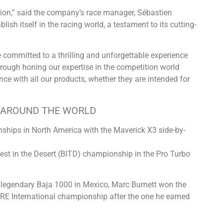
ition,” said the company’s race manager, Sébastien
ish itself in the racing world, a testament to its cutting-
 committed to a thrilling and unforgettable experience
through honing our expertise in the competition world
nce with all our products, whether they are intended for
L AROUND THE WORLD
ships in North America with the Maverick X3 side-by-
est in the Desert (BITD) championship in the Pro Turbo
e legendary Baja 1000 in Mexico, Marc Burnett won the
ORE International championship after the one he earned