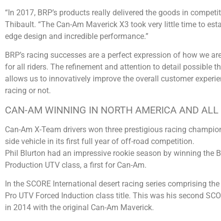
“In 2017, BRP’s products really delivered the goods in compet
Thibault. “The Can-Am Maverick X3 took very little time to establ
edge design and incredible performance.”
BRP’s racing successes are a perfect expression of how we are
for all riders. The refinement and attention to detail possible 
allows us to innovatively improve the overall customer experie
racing or not.
CAN-AM WINNING IN NORTH AMERICA AND AL
Can-Am X-Team drivers won three prestigious racing champion
side vehicle in its first full year of off-road competition.
Phil Blurton had an impressive rookie season by winning the B
Production UTV class, a first for Can-Am.
In the SCORE International desert racing series comprising th
Pro UTV Forced Induction class title. This was his second SC
in 2014 with the original Can-Am Maverick.