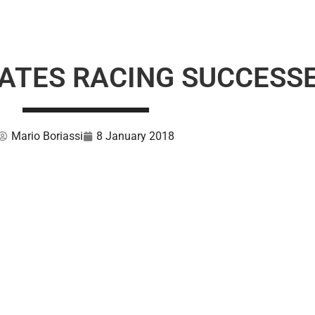
ATES RACING SUCCESS
Mario Boriassi
8 January 2018